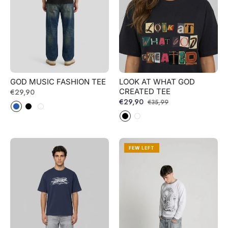
GOD MUSIC FASHION TEE
LOOK AT WHAT GOD
CREATED TEE
Regular
€29,90
Regular
€29,90
Sale
€35,99
price
price
price
FEW LEFT