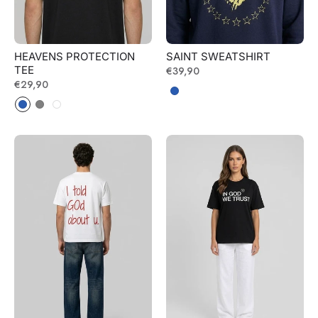
HEAVENS PROTECTION
SAINT SWEATSHIRT
TEE
Regular
€39,90
Regular
€29,90
price
price