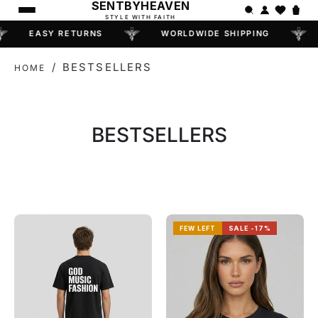
SENTBYHEAVEN
STYLE WITH FAITH
EASY RETURNS
WORLDWIDE SHIPPING
/
BESTSELLERS
HOME
COLLECTION:
BESTSELLERS
FEW LEFT
SALE -17%