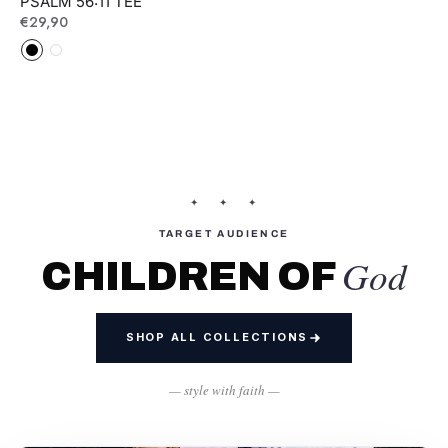
PSALM 56:11 TEE
Regular
€29,90
price
✦ ✦ ✦
TARGET AUDIENCE
God
CHILDREN OF
SHOP ALL COLLECTIONS
— style with faith —