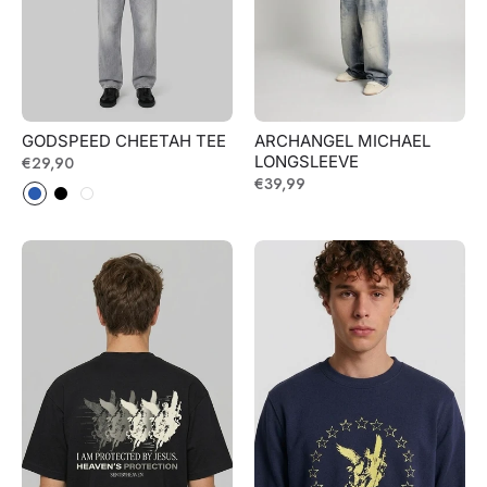
GODSPEED CHEETAH TEE
ARCHANGEL MICHAEL
LONGSLEEVE
Regular
€29,90
Regular
€39,99
price
price