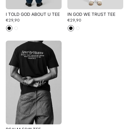
I TOLD GOD ABOUT U TEE
IN GOD WE TRUST TEE
Regular
€29,90
Regular
€29,90
price
price