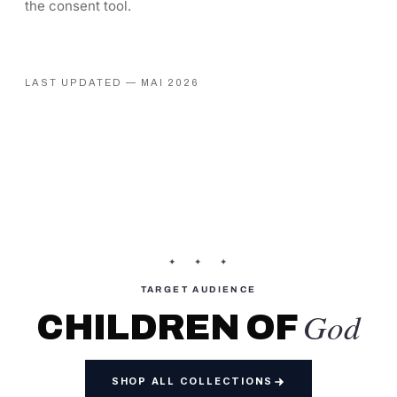
the consent tool.
LAST UPDATED — MAI 2026
✦ ✦ ✦
TARGET AUDIENCE
God
CHILDREN OF
SHOP ALL COLLECTIONS