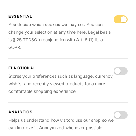
ESSENTIAL
You decide which cookies we may set. You can
change your selection at any time here. Legal basis
is § 25 TTDSG in conjunction with Art. 6 (1) lit. a
GDPR.
FUNCTIONAL
Stores your preferences such as language, currency,
wishlist and recently viewed products for a more
comfortable shopping experience.
ANALYTICS
Helps us understand how visitors use our shop so we
can improve it. Anonymized whenever possible.