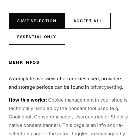
SAVE SELECTION
ACCEPT ALL
ESSENTIAL ONLY
MEHR INFOS
A complete overview of all cookies used, providers,
and storage periods can be found in
privacysetting
.
How this works:
Cookie management in your shop is
technically handled by the consent tool used (e.g.
Cookiebot, Consentmanager, Usercentrics or Shopify-
native consent banner). This page is an info and re-
selection page — the actual toggles are managed by