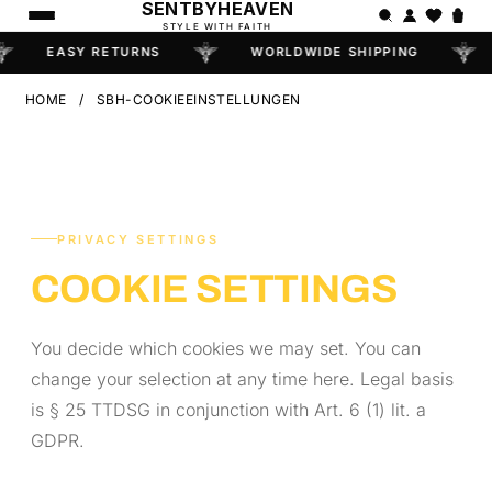
SENTBYHEAVEN
STYLE WITH FAITH
EASY RETURNS
WORLDWIDE SHIPPING
HOME
/
SBH-COOKIEEINSTELLUNGEN
PRIVACY SETTINGS
COOKIE SETTINGS
You decide which cookies we may set. You can
change your selection at any time here. Legal basis
is § 25 TTDSG in conjunction with Art. 6 (1) lit. a
GDPR.