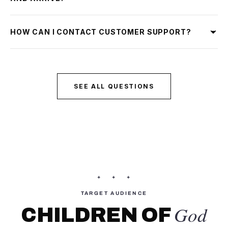
HOW CAN I CONTACT CUSTOMER SUPPORT?
SEE ALL QUESTIONS
✦ ✦ ✦
TARGET AUDIENCE
God
CHILDREN OF