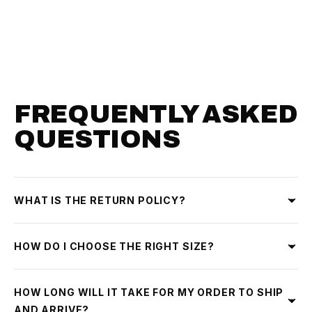
FREQUENTLY ASKED
QUESTIONS
WHAT IS THE RETURN POLICY?
HOW DO I CHOOSE THE RIGHT SIZE?
HOW LONG WILL IT TAKE FOR MY ORDER TO SHIP
AND ARRIVE?