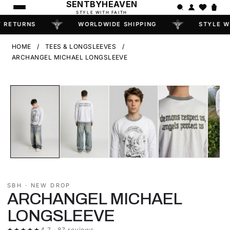
SENTBYHEAVEN
STYLE WITH FAITH
 RETURNS
WORLDWIDE SHIPPING
STYLE W
HOME
/
TEES & LONGSLEEVES
/
ARCHANGEL MICHAEL LONGSLEEVE
‹
›
FEW LEFT
SBH · NEW DROP
ARCHANGEL MICHAEL
LONGSLEEVE
★★★★★
4.7 · 87 reviews