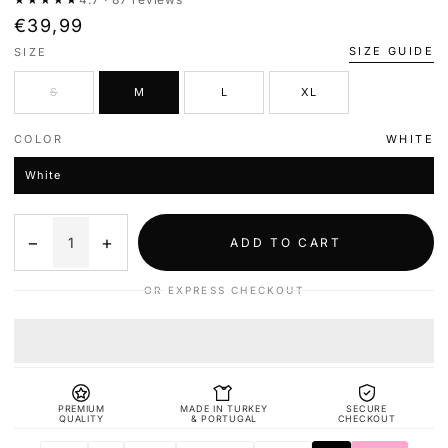
€39,99
SIZE GUIDE
SIZE
S
M
L
XL
COLOR
WHITE
White
−
+
ADD TO CART
OR EXPRESS CHECKOUT
PREMIUM
MADE IN TURKEY
SECURE
QUALITY
& PORTUGAL
CHECKOUT