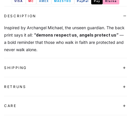
VISA
MC
AMEX
MAESTRO
PayPal
Pay
Klarna
DESCRIPTION
Inspired by Archangel Michael, the unseen guardian. The back
print says it all:
“demons respect us, angels protect us”
—
a bold reminder that those who walk in faith are protected and
never walk alone.
SHIPPING
RETRUNS
CARE